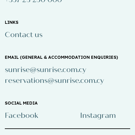
LINKS
Contact us
EMAIL (GENERAL & ACCOMMODATION ENQUIRIES)
sunrise@sunrise.com.cy
reservations@sunrise.com.cy
SOCIAL MEDIA
Facebook
Instagram