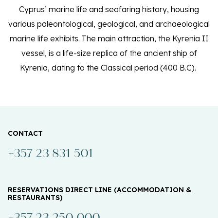
Cyprus’ marine life and seafaring history, housing
various paleontological, geological, and archaeological
marine life exhibits. The main attraction, the Kyrenia II
vessel, is a life-size replica of the ancient ship of
Kyrenia, dating to the Classical period (400 B.C).
CONTACT
+357 23 831 501
RESERVATIONS DIRECT LINE (ACCOMMODATION &
RESTAURANTS)
+357 23 250 000