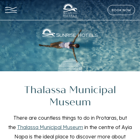
BOOK NOW
Thalassa Municipal
Museum
There are countless things to do in Protaras, but
the
Thalassa Municipal Museum
in the centre of Ayia
Napa is the ideal place to discover more about