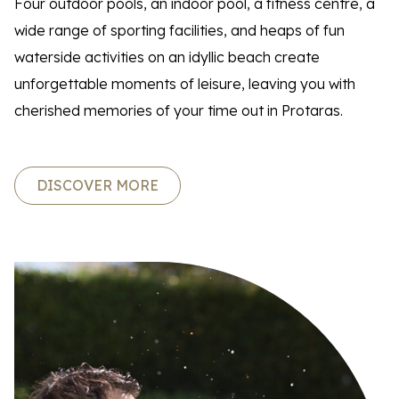
Four outdoor pools, an indoor pool, a fitness centre, a
wide range of sporting facilities, and heaps of fun
waterside activities on an idyllic beach create
unforgettable moments of leisure, leaving you with
cherished memories of your time out in Protaras.
DISCOVER MORE