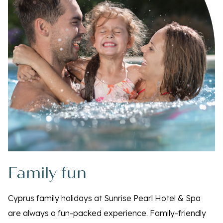
Family fun
Cyprus family holidays at Sunrise Pearl Hotel & Spa
are always a fun-packed experience. Family-friendly