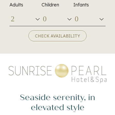
Adults
Children
Infants
CHECK AVAILABILITY
Seaside serenity, in
elevated style