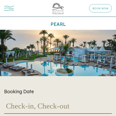
BOOK NOW
PEARL
Booking Date