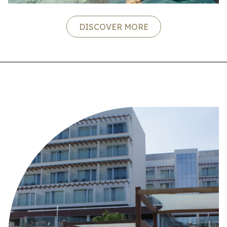
DISCOVER MORE