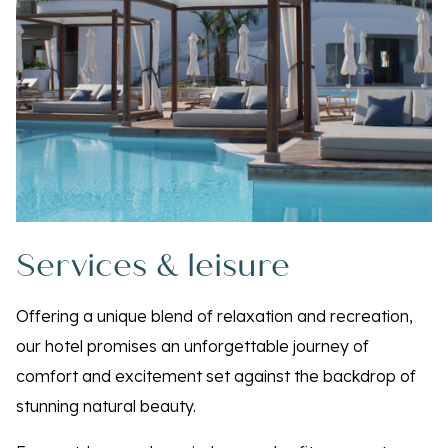
Services & leisure
Offering a unique blend of relaxation and recreation,
our hotel promises an unforgettable journey of
comfort and excitement set against the backdrop of
stunning natural beauty.