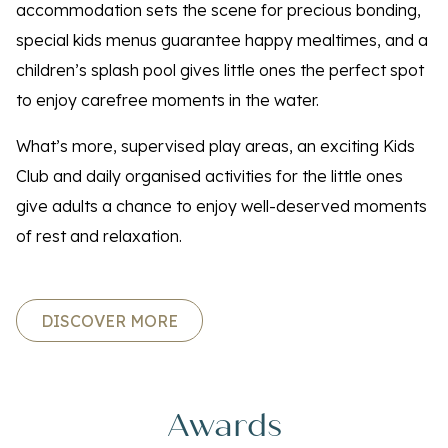
accommodation sets the scene for precious bonding,
special kids menus guarantee happy mealtimes, and a
children’s splash pool gives little ones the perfect spot
to enjoy carefree moments in the water.
What’s more, supervised play areas, an exciting Kids
Club and daily organised activities for the little ones
give adults a chance to enjoy well-deserved moments
of rest and relaxation.
DISCOVER MORE
Awards