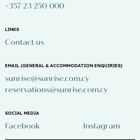
+357 23 250 000
LINKS
Contact us
EMAIL (GENERAL & ACCOMMODATION ENQUIRIES)
sunrise@sunrise.com.cy
reservations@sunrise.com.cy
SOCIAL MEDIA
Facebook
Instagram