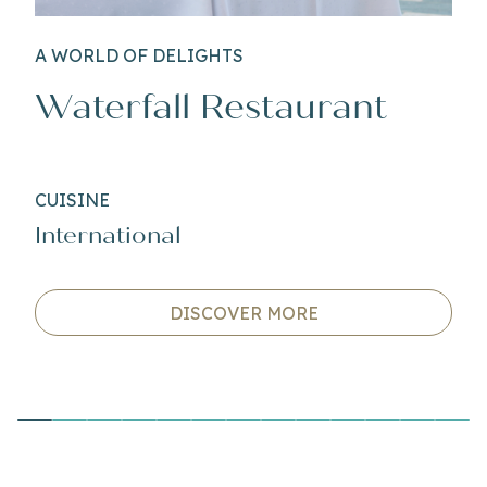
A WORLD OF DELIGHTS
Waterfall Restaurant
CUISINE
International
DISCOVER MORE