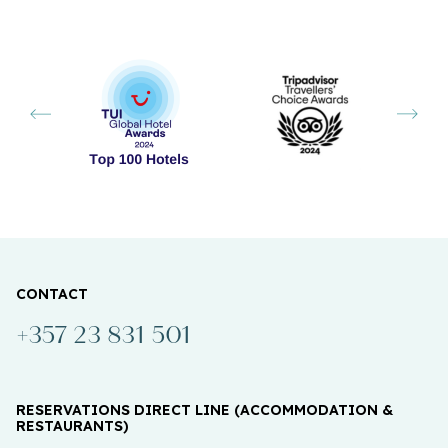
CONTACT
+357 23 831 501
RESERVATIONS DIRECT LINE (ACCOMMODATION &
RESTAURANTS)