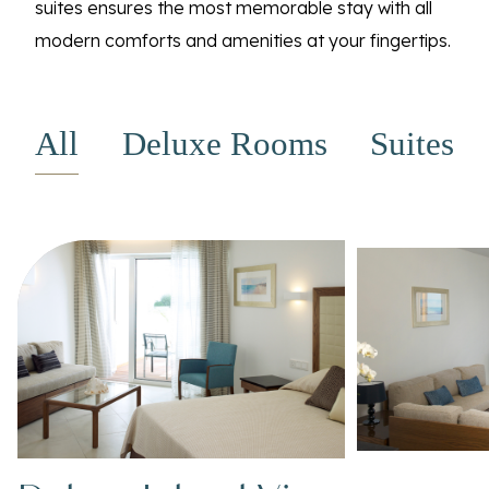
suites ensures the most memorable stay with all
modern comforts and amenities at your fingertips.
All
Deluxe Rooms
Suites