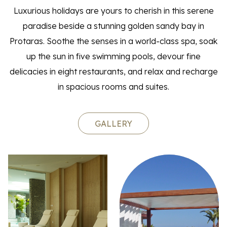
Luxurious holidays are yours to cherish in this serene
paradise beside a stunning golden sandy bay in
Protaras. Soothe the senses in a world-class spa, soak
up the sun in five swimming pools, devour fine
delicacies in eight restaurants, and relax and recharge
in spacious rooms and suites.
GALLERY