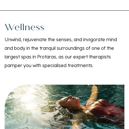
Wellness
Unwind, rejuvenate the senses, and invigorate mind
and body in the tranquil surroundings of one of the
largest spas in Protaras, as our expert therapists
pamper you with specialised treatments.