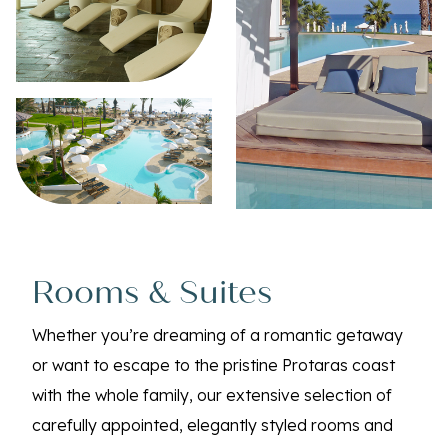
Rooms & Suites
Whether you’re dreaming of a romantic getaway
or want to escape to the pristine Protaras coast
with the whole family, our extensive selection of
carefully appointed, elegantly styled rooms and