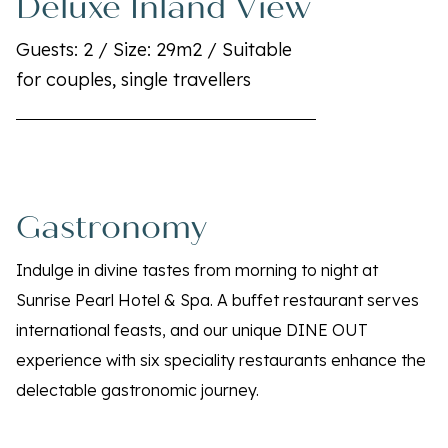
Deluxe Inland View
Guests: 2 / Size: 29m2 / Suitable
for couples, single travellers
Gastronomy
Indulge in divine tastes from morning to night at
Sunrise Pearl Hotel & Spa. A buffet restaurant serves
international feasts, and our unique DINE OUT
experience with six speciality restaurants enhance the
delectable gastronomic journey.