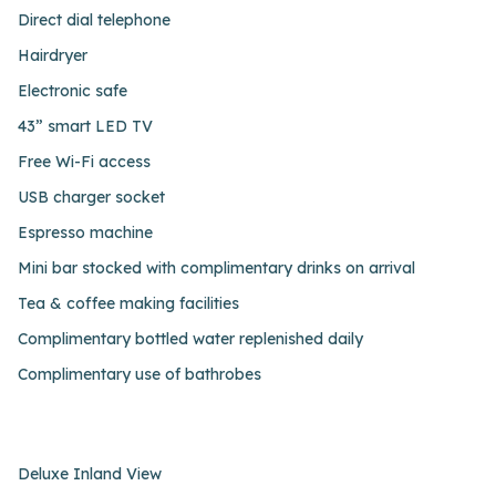
Direct dial telephone
Hairdryer
Electronic safe
43” smart LED TV
Free Wi-Fi access
USB charger socket
Espresso machine
Mini bar stocked with complimentary drinks on arrival
Tea & coffee making facilities
Complimentary bottled water replenished daily
Complimentary use of bathrobes
Deluxe Inland View