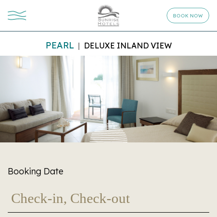
BOOK NOW
PEARL
DELUXE INLAND VIEW
Booking Date