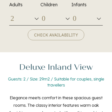
Adults
Children
Infants
CHECK AVAILABILITY
Deluxe Inland View
Guests: 2 / Size: 29m2 / Suitable for couples, single
travellers
Elegance meets comfort in these spacious guest
rooms. The classy interior features warm oak