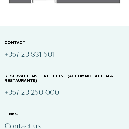
CONTACT
+357 23 831 501
RESERVATIONS DIRECT LINE (ACCOMMODATION &
RESTAURANTS)
+357 23 250 000
LINKS
Contact us