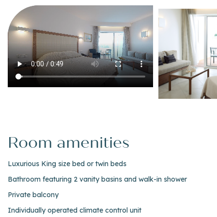
Room amenities
Luxurious King size bed or twin beds
Bathroom featuring 2 vanity basins and walk-in shower
Private balcony
Individually operated climate control unit