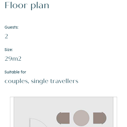
Floor plan
Guests:
2
Size:
29m2
Suitable for
couples, single travellers