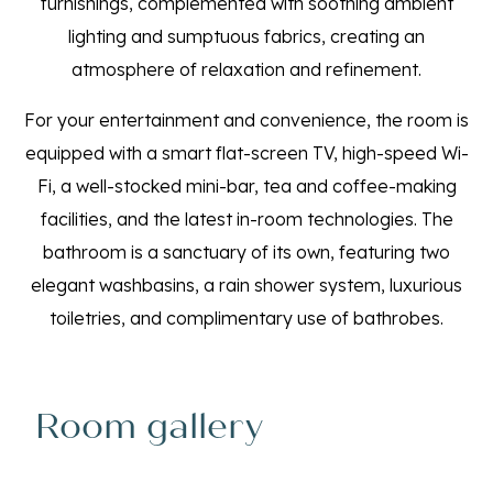
furnishings, complemented with soothing ambient
lighting and sumptuous fabrics, creating an
atmosphere of relaxation and refinement.
For your entertainment and convenience, the room is
equipped with a smart flat-screen TV, high-speed Wi-
Fi, a well-stocked mini-bar, tea and coffee-making
facilities, and the latest in-room technologies. The
bathroom is a sanctuary of its own, featuring two
elegant washbasins, a rain shower system, luxurious
toiletries, and complimentary use of bathrobes.
Room gallery