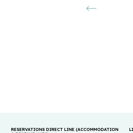
RESERVATIONS DIRECT LINE (ACCOMMODATION
L