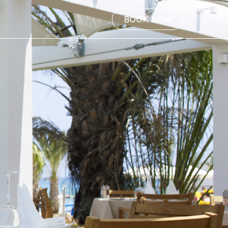
BOOK NOW