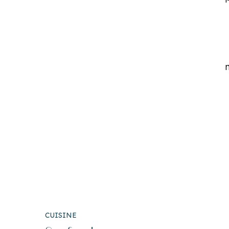
CUISINE