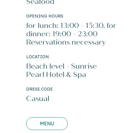
Seafood
OPENING HOURS
for lunch: 13:00 - 15:30, for
dinner: 19:00 - 23:00
Reservations necessary
LOCATION
Beach level - Sunrise
Pearl Hotel & Spa
DRESS CODE
Casual
MENU