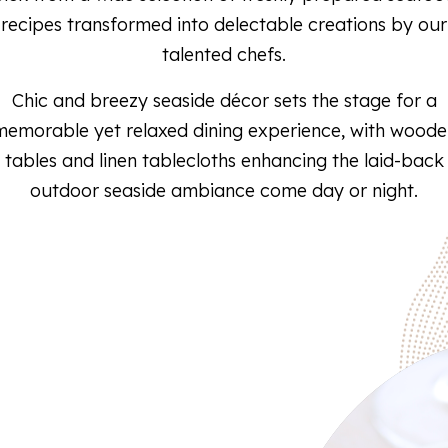
recipes transformed into delectable creations by our
talented chefs.
Chic and breezy seaside décor sets the stage for a
memorable yet relaxed dining experience, with woode
tables and linen tablecloths enhancing the laid-back
outdoor seaside ambiance come day or night.