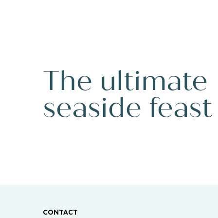
The ultimate
seaside feast
CONTACT