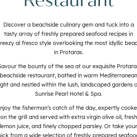
Restaurant
Discover a beachside culinary gem and tuck into a
tasty array of freshly prepared seafood recipes in
reezy al fresco style overlooking the most idyllic bea
in Protaras
.
Savour the bounty of the sea at our exquisite Protara
beachside restaurant, bathed in warm Mediterranea
ight and nestled within the lush, landscaped gardens 
Sunrise Pearl Hotel & Spa.
njoy the fisherman’s catch of the day, expertly cook
on the grill and served with extra virgin olive oil, fresh
lemon juice, and finely chopped parsley. Or take you
pick from a wide selection of freshly prepared seafoo