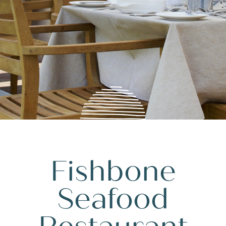
Fishbone
Seafood