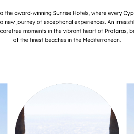
 the award-winning Sunrise Hotels, where every Cyp
 new journey of exceptional experiences. An irresistib
 carefree moments in the vibrant heart of Protaras, 
of the finest beaches in the Mediterranean.