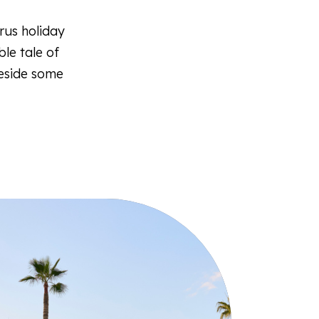
rus holiday
le tale of
beside some