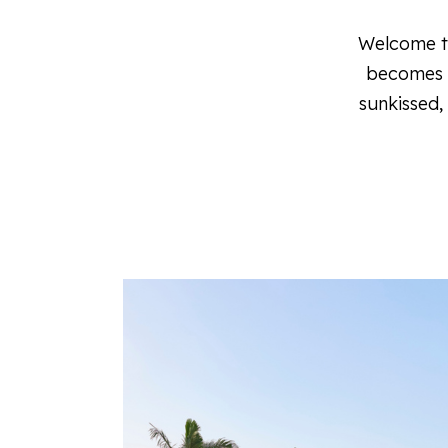
Welcome to
becomes a
sunkissed,