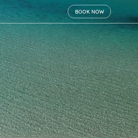
BOOK NOW