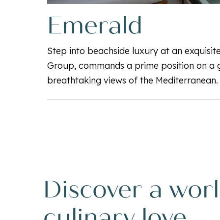
Emerald
Step into beachside luxury at an exquisite
Group, commands a prime position on a g
breathtaking views of the Mediterranean.
Discover a worl
culinary love.