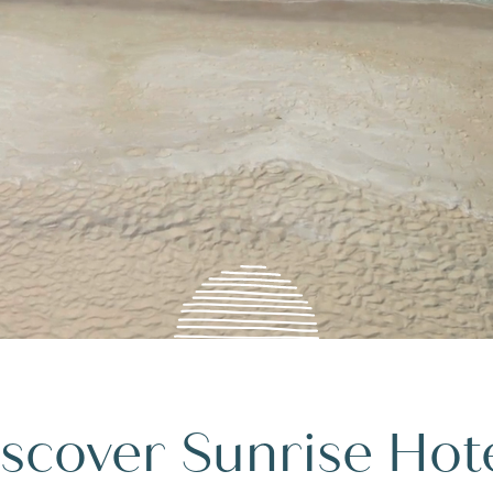
scover Sunrise Hot