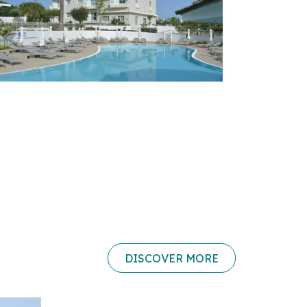
DISCOVER MORE