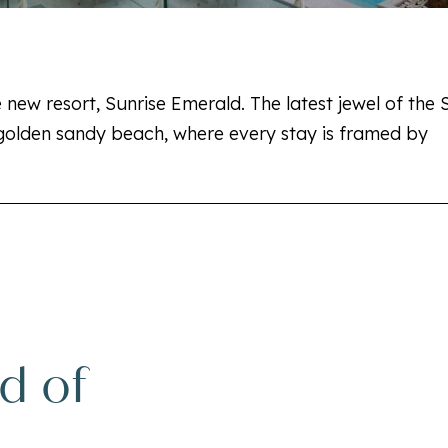
 new resort, Sunrise Emerald. The latest jewel of the 
olden sandy beach, where every stay is framed by
d of