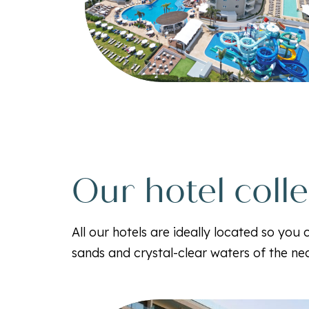
Our hotel coll
All our hotels are ideally located so you
sands and crystal-clear waters of the n