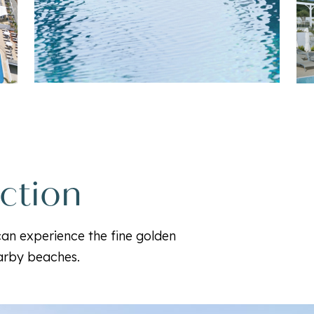
ection
 can experience the fine golden
earby beaches.