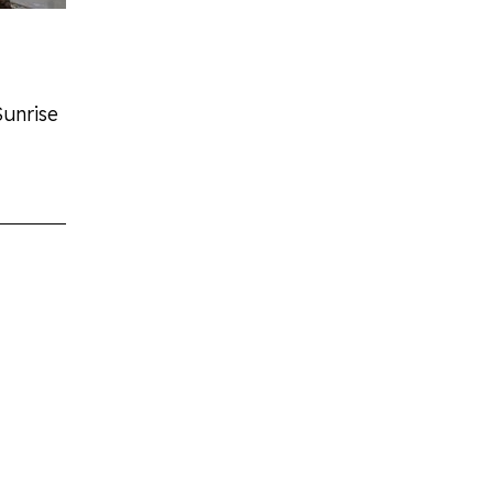
Sunrise