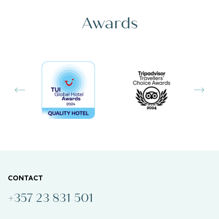
Awards
CONTACT
+357 23 831 501