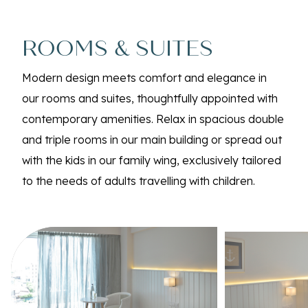
ROOMS & SUITES
Modern design meets comfort and elegance in
our rooms and suites, thoughtfully appointed with
contemporary amenities. Relax in spacious double
and triple rooms in our main building or spread out
with the kids in our family wing, exclusively tailored
to the needs of adults travelling with children.