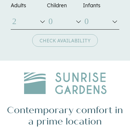
Adults
Children
Infants
CHECK AVAILABILITY
Contemporary comfort in
a prime location