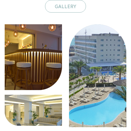
GALLERY