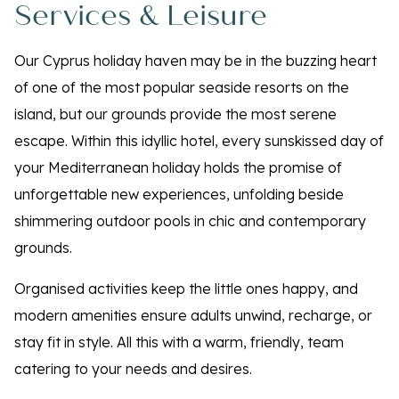
Services & Leisure
Our Cyprus holiday haven may be in the buzzing heart
of one of the most popular seaside resorts on the
island, but our grounds provide the most serene
escape. Within this idyllic hotel, every sunskissed day of
your Mediterranean holiday holds the promise of
unforgettable new experiences, unfolding beside
shimmering outdoor pools in chic and contemporary
grounds.
Organised activities keep the little ones happy, and
modern amenities ensure adults unwind, recharge, or
stay fit in style. All this with a warm, friendly, team
catering to your needs and desires.