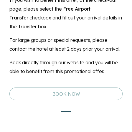
If you wish to benefit this offer, at the check-out
page, please select the
Free Airport
Transfer
checkbox and fill out your arrival details in
the
Transfer
box.
For large groups or special requests, please
contact the hotel at least 2 days prior your arrival.
Book directly through our website and you will be
able to benefit from this promotional offer.
BOOK NOW