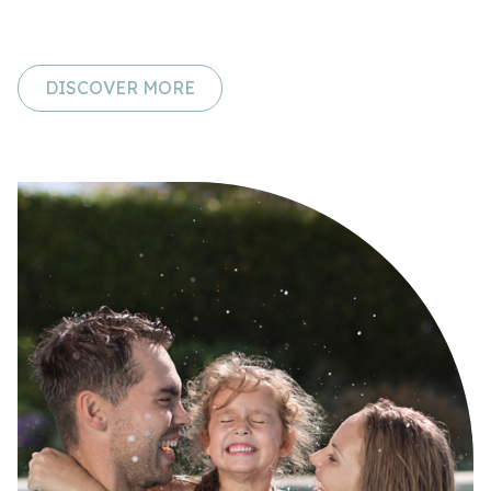
DISCOVER MORE