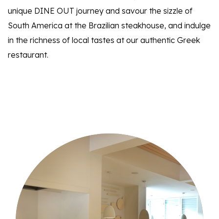
unique DINE OUT journey and savour the sizzle of
South America at the Brazilian steakhouse, and indulge
in the richness of local tastes at our authentic Greek
restaurant.