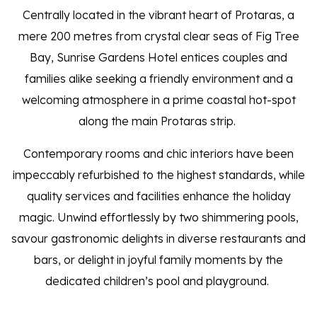
Centrally located in the vibrant heart of Protaras, a
mere 200 metres from crystal clear seas of Fig Tree
Bay, Sunrise Gardens Hotel entices couples and
families alike seeking a friendly environment and a
welcoming atmosphere in a prime coastal hot-spot
along the main Protaras strip.
Contemporary rooms and chic interiors have been
impeccably refurbished to the highest standards, while
quality services and facilities enhance the holiday
magic. Unwind effortlessly by two shimmering pools,
savour gastronomic delights in diverse restaurants and
bars, or delight in joyful family moments by the
dedicated children’s pool and playground.