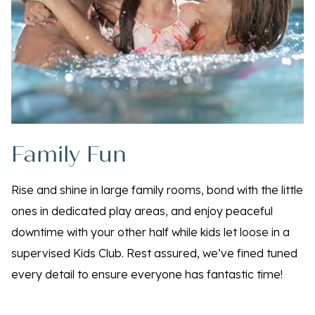
Family Fun
Rise and shine in large family rooms, bond with the little
ones in dedicated play areas, and enjoy peaceful
downtime with your other half while kids let loose in a
supervised Kids Club. Rest assured, we’ve fined tuned
every detail to ensure everyone has fantastic time!