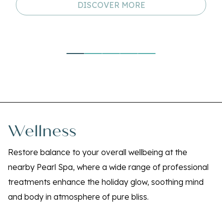
DISCOVER MORE
Wellness
Restore balance to your overall wellbeing at the
nearby Pearl Spa, where a wide range of professional
treatments enhance the holiday glow, soothing mind
and body in atmosphere of pure bliss.