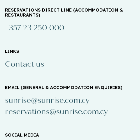
RESERVATIONS DIRECT LINE (ACCOMMODATION &
RESTAURANTS)
+357 23 250 000
LINKS
Contact us
EMAIL (GENERAL & ACCOMMODATION ENQUIRIES)
sunrise@sunrise.com.cy
reservations@sunrise.com.cy
SOCIAL MEDIA