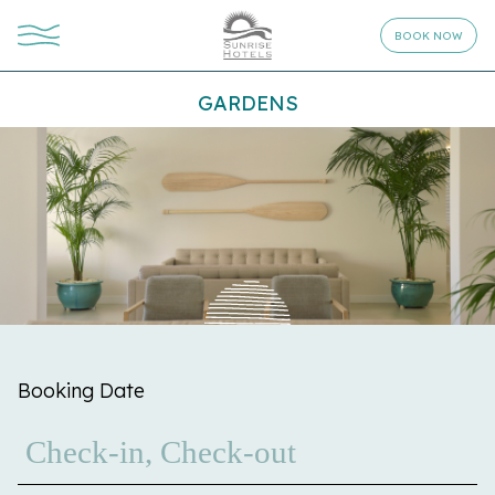
BOOK NOW
GARDENS
Booking Date