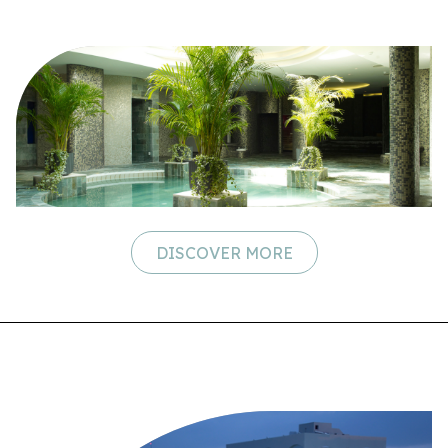
DISCOVER MORE