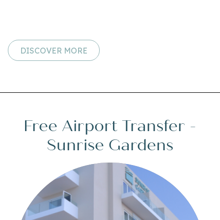
DISCOVER MORE
Free Airport Transfer -
Sunrise Gardens