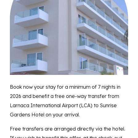
Book now your stay for a minimum of 7 nights in
2026 and benefit a free one-way transfer from
Larnaca International Airport (LCA) to Sunrise
Gardens Hotel on your arrival.
Free transfers are arranged directly via the hotel.