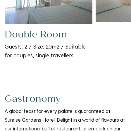
Double Room
Guests: 2 / Size: 20m2 / Suitable
for couples, single travellers
Gastronomy
A global feast for every palate is guaranteed at
Sunrise Gardens Hotel. Delight in a world of flavours at
our international buffet restaurant, or embark on our