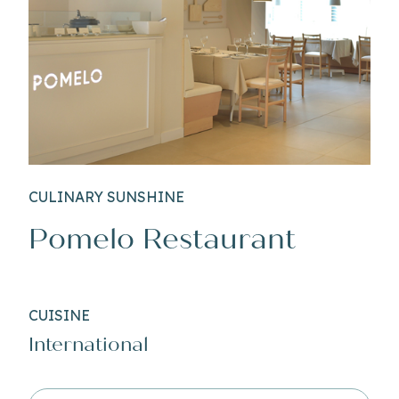
CULINARY SUNSHINE
Pomelo Restaurant
CUISINE
International