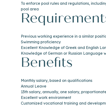
To enforce pool rules and regulations, includin
pool area
Requirement
Previous working experience in a similar posit
Swimming proficiency
Excellent Knowledge of Greek and English L
Knowledge of German or Russian Language wi
Benefits
Monthly salary, based on qualifications
Annual Leave
13th salary, annually, one salary, proportiona
Excellent work environment
Customized vocational training and develop