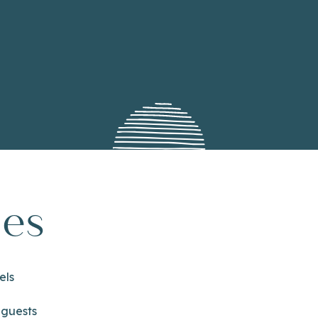
ies
els
 guests