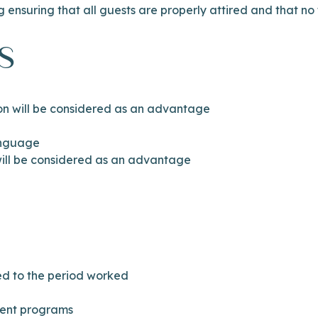
g ensuring that all guests are properly attired and that no
s
ion will be considered as an advantage
anguage
ll be considered as an advantage
ted to the period worked
ment programs