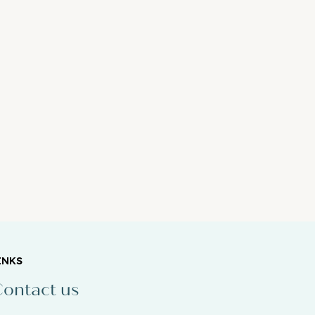
INKS
ontact us