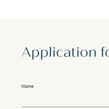
Application 
Name