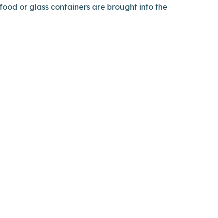
 food or glass containers are brought into the