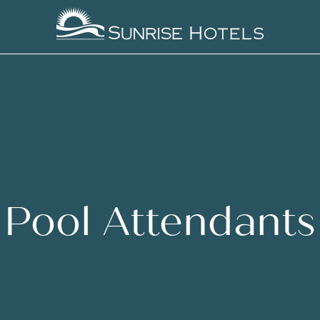
Pool Attendants