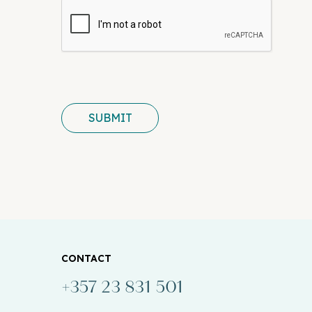
SUBMIT
CONTACT
+357 23 831 501