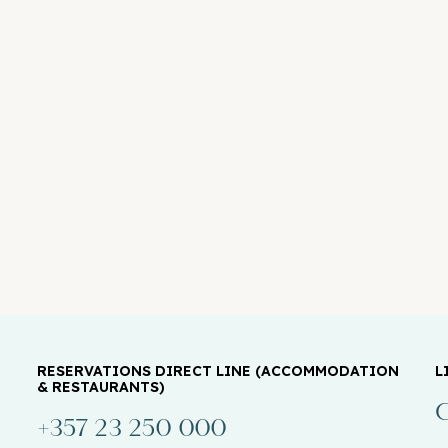
RESERVATIONS DIRECT LINE (ACCOMMODATION
L
& RESTAURANTS)
C
+357 23 250 000