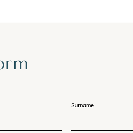
form
Surname