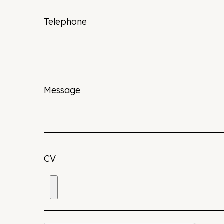
Telephone
Message
CV