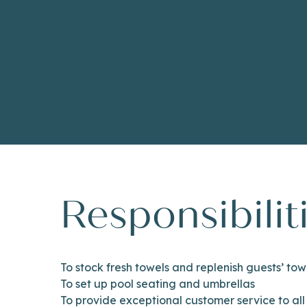
Responsibilit
To stock fresh towels and replenish guests’ tow
To set up pool seating and umbrellas
To provide exceptional customer service to all