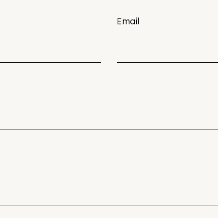
Email