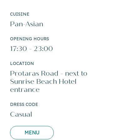
CUISINE
Pan-Asian
OPENING HOURS
17:30 - 23:00
LOCATION
Protaras Road - next to
Sunrise Beach Hotel
entrance
DRESS CODE
Casual
MENU