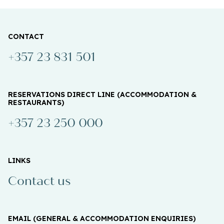
CONTACT
+357 23 831 501
RESERVATIONS DIRECT LINE (ACCOMMODATION &
RESTAURANTS)
+357 23 250 000
LINKS
Contact us
EMAIL (GENERAL & ACCOMMODATION ENQUIRIES)