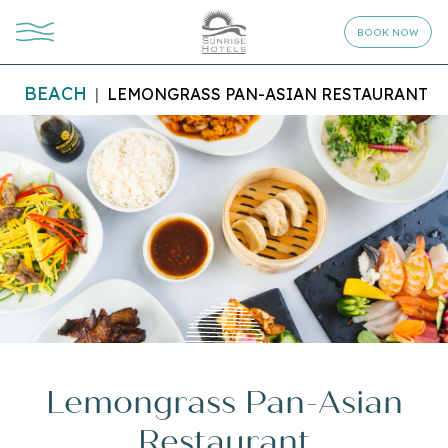
BOOK NOW
BEACH
LEMONGRASS PAN-ASIAN RESTAURANT
Lemongrass Pan-Asian
Restaurant