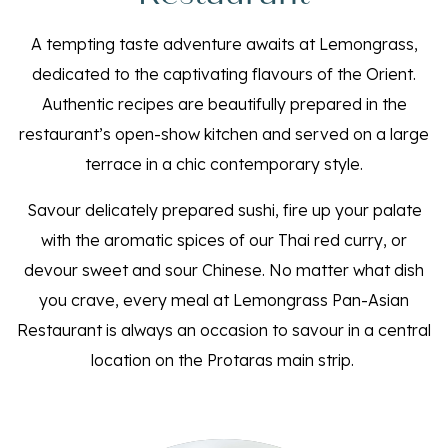
A tempting taste adventure awaits at Lemongrass,
dedicated to the captivating flavours of the Orient.
Authentic recipes are beautifully prepared in the
restaurant’s open-show kitchen and served on a large
terrace in a chic contemporary style.
Savour delicately prepared sushi, fire up your palate
with the aromatic spices of our Thai red curry, or
devour sweet and sour Chinese. No matter what dish
you crave, every meal at Lemongrass Pan-Asian
Restaurant is always an occasion to savour in a central
location on the Protaras main strip.