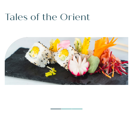
Tales of the Orient