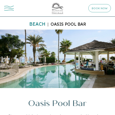
BOOK NOW
BEACH
OASIS POOL BAR
Oasis Pool Bar