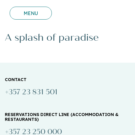
MENU
A splash of paradise
CONTACT
+357 23 831 501
RESERVATIONS DIRECT LINE (ACCOMMODATION &
RESTAURANTS)
+357 23 250 000