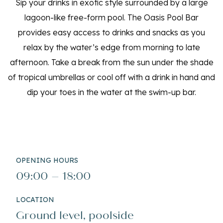
Sip your drinks in exotic style surrounded by a large
lagoon-like free-form pool. The Oasis Pool Bar
provides easy access to drinks and snacks as you
relax by the water’s edge from morning to late
afternoon. Take a break from the sun under the shade
of tropical umbrellas or cool off with a drink in hand and
dip your toes in the water at the swim-up bar.
OPENING HOURS
09:00 – 18:00
LOCATION
Ground level, poolside