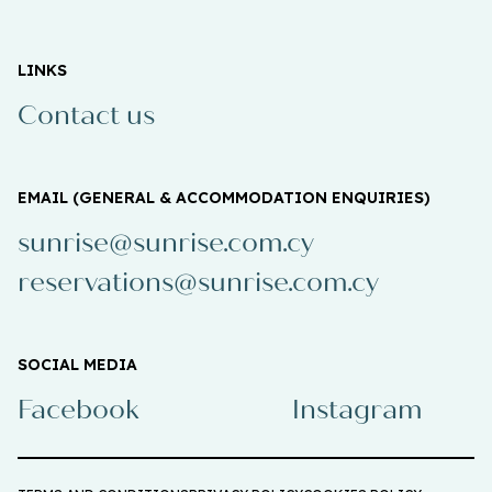
LINKS
Contact us
EMAIL (GENERAL & ACCOMMODATION ENQUIRIES)
sunrise@sunrise.com.cy
reservations@sunrise.com.cy
SOCIAL MEDIA
Facebook
Instagram