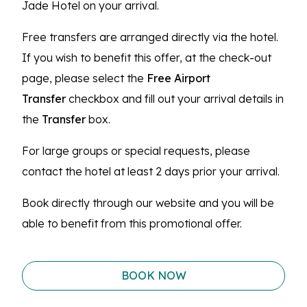
Jade Hotel on your arrival.
Free transfers are arranged directly via the hotel.
If you wish to benefit this offer, at the check-out
page, please select the
Free Airport
Transfer
checkbox and fill out your arrival details in
the
Transfer
box.
For large groups or special requests, please
contact the hotel at least 2 days prior your arrival.
Book directly through our website and you will be
able to benefit from this promotional offer.
BOOK NOW