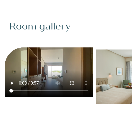
Room gallery