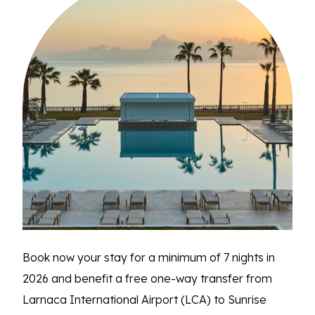
Book now your stay for a minimum of 7 nights in
2026 and benefit a free one-way transfer from
Larnaca International Airport (LCA) to Sunrise