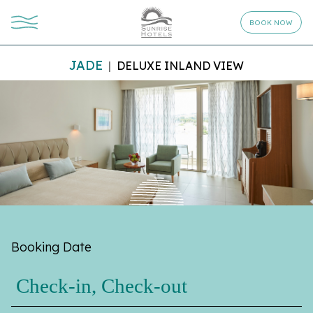
BOOK NOW
JADE
DELUXE INLAND VIEW
Booking Date