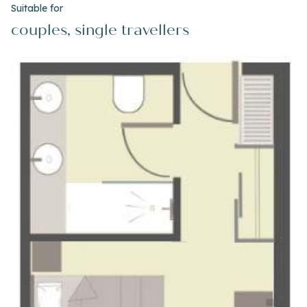
Suitable for
couples, single travellers