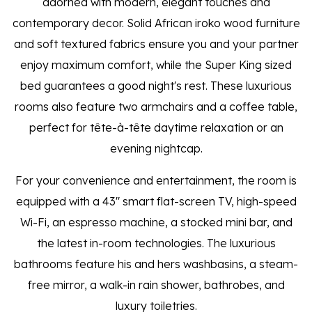
adorned with modern, elegant touches and
contemporary decor. Solid African iroko wood furniture
and soft textured fabrics ensure you and your partner
enjoy maximum comfort, while the Super King sized
bed guarantees a good night's rest. These luxurious
rooms also feature two armchairs and a coffee table,
perfect for tête-à-tête daytime relaxation or an
evening nightcap.
For your convenience and entertainment, the room is
equipped with a 43" smart flat-screen TV, high-speed
Wi-Fi, an espresso machine, a stocked mini bar, and
the latest in-room technologies. The luxurious
bathrooms feature his and hers washbasins, a steam-
free mirror, a walk-in rain shower, bathrobes, and
luxury toiletries.