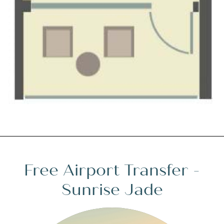
Free Airport Transfer -
Sunrise Jade