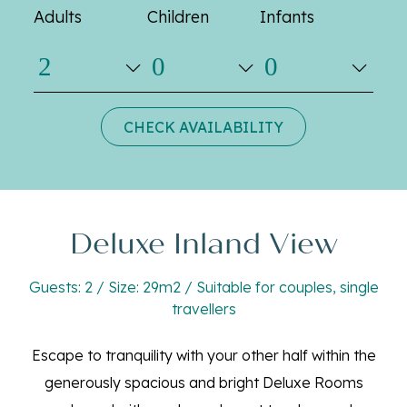
Adults
Children
Infants
CHECK AVAILABILITY
Deluxe Inland View
Guests: 2 / Size: 29m2 / Suitable for couples, single
travellers
Escape to tranquility with your other half within the
generously spacious and bright Deluxe Rooms