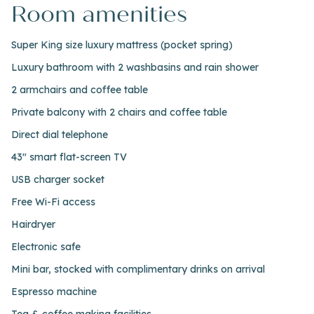
Room amenities
Super King size luxury mattress (pocket spring)
Luxury bathroom with 2 washbasins and rain shower
2 armchairs and coffee table
Private balcony with 2 chairs and coffee table
Direct dial telephone
43" smart flat-screen TV
USB charger socket
Free Wi-Fi access
Hairdryer
Electronic safe
Mini bar, stocked with complimentary drinks on arrival
Espresso machine