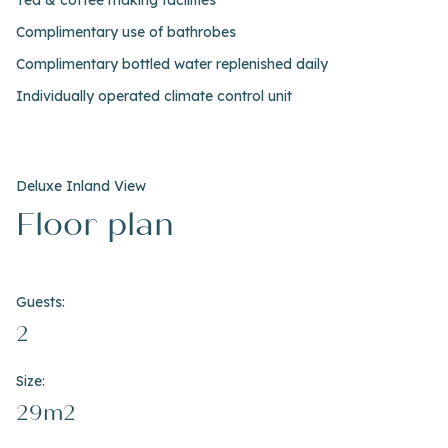
Tea & coffee making facilities
Complimentary use of bathrobes
Complimentary bottled water replenished daily
Individually operated climate control unit
Deluxe Inland View
Floor plan
Guests:
2
Size:
29m2