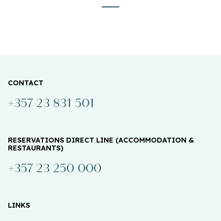
CONTACT
+357 23 831 501
RESERVATIONS DIRECT LINE (ACCOMMODATION &
RESTAURANTS)
+357 23 250 000
LINKS