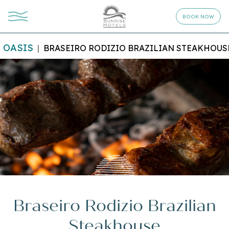
BOOK NOW
OASIS
BRASEIRO RODIZIO BRAZILIAN STEAKHOUS
Braseiro Rodizio Brazilian
Steakhouse