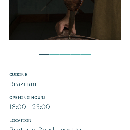
CUISINE
Brazilian
OPENING HOURS
18:00 - 23:00
LOCATION
Protaras Road - next to