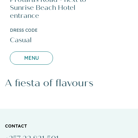
Sunrise Beach Hotel
entrance
DRESS CODE
Casual
MENU
A fiesta of flavours
CONTACT