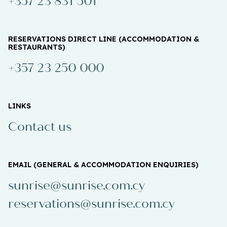
+357 23 831 501
RESERVATIONS DIRECT LINE (ACCOMMODATION &
RESTAURANTS)
+357 23 250 000
LINKS
Contact us
EMAIL (GENERAL & ACCOMMODATION ENQUIRIES)
sunrise@sunrise.com.cy
reservations@sunrise.com.cy