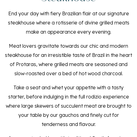
End your day with fiery Brazilian flair at our signature
steakhouse where a rotisserie of divine grilled meats
make an appearance every evening.
Meat lovers gravitate towards our chic and modern
steakhouse for an irresistible taste of Brazil in the heart
of Protaras, where grilled meats are seasoned and
slow-roasted over a bed of hot wood charcoal.
Take a seat and whet your appetite with a tasty
starter, before indulging in the full rodizio experience
where large skewers of succulent meat are brought to
your table by our gauchos and finely cut for
tenderness and flavour.