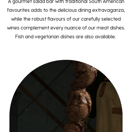
A gourmet salad bar with traditional South American
favourites adds to the delicious dining extravaganza,
while the robust flavours of our carefully selected
wines complement every nuance of our meat dishes.
Fish and vegetarian dishes are also available.