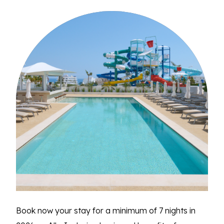
Book now your stay for a minimum of 7 nights in