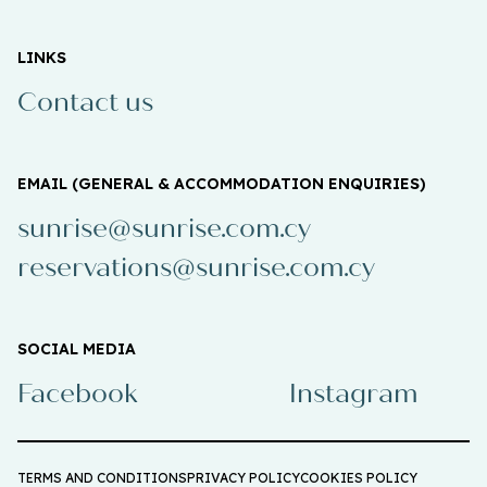
LINKS
Contact us
EMAIL (GENERAL & ACCOMMODATION ENQUIRIES)
sunrise@sunrise.com.cy
reservations@sunrise.com.cy
SOCIAL MEDIA
Facebook
Instagram
TERMS AND CONDITIONS
PRIVACY POLICY
COOKIES POLICY