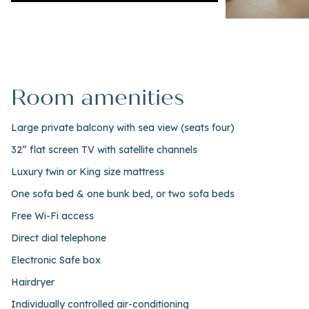
Room amenities
Large private balcony with sea view (seats four)
32” flat screen TV with satellite channels
Luxury twin or King size mattress
One sofa bed & one bunk bed, or two sofa beds
Free Wi-Fi access
Direct dial telephone
Electronic Safe box
Hairdryer
Individually controlled air-conditioning