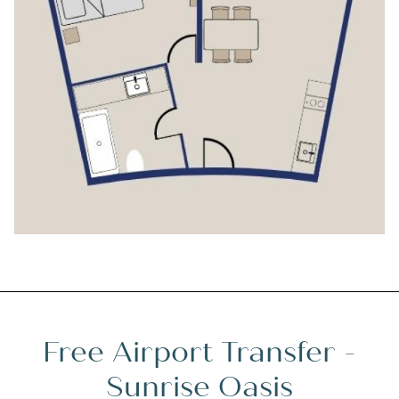
Free Airport Transfer -
Sunrise Oasis