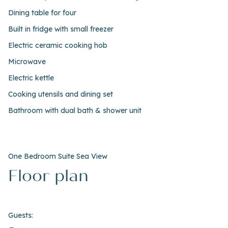
Dining table for four
Built in fridge with small freezer
Electric ceramic cooking hob
Microwave
Electric kettle
Cooking utensils and dining set
Bathroom with dual bath & shower unit
One Bedroom Suite Sea View
Floor plan
Guests: