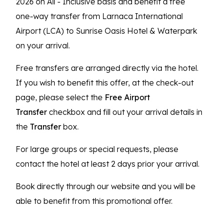
2026 on All - Inclusive basis and benefit a free
one-way transfer from Larnaca International
Airport (LCA) to Sunrise Oasis Hotel & Waterpark
on your arrival.
Free transfers are arranged directly via the hotel.
If you wish to benefit this offer, at the check-out
page, please select the
Free Airport
Transfer
checkbox and fill out your arrival details in
the
Transfer
box.
For large groups or special requests, please
contact the hotel at least 2 days prior your arrival.
Book directly through our website and you will be
able to benefit from this promotional offer.