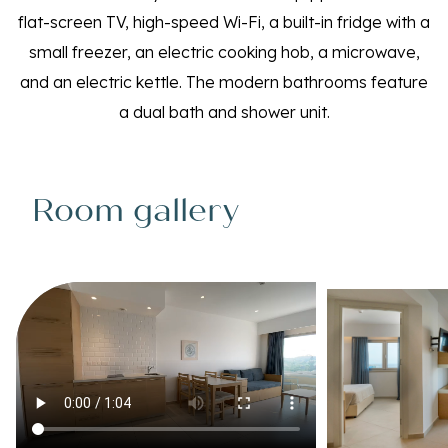
flat-screen TV, high-speed Wi-Fi, a built-in fridge with a
small freezer, an electric cooking hob, a microwave,
and an electric kettle. The modern bathrooms feature
a dual bath and shower unit.
Room gallery