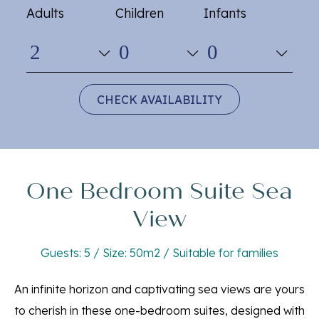
Adults
Children
Infants
CHECK AVAILABILITY
One Bedroom Suite Sea
View
Guests: 5 / Size: 50m2 / Suitable for families
An infinite horizon and captivating sea views are yours
to cherish in these one-bedroom suites, designed with