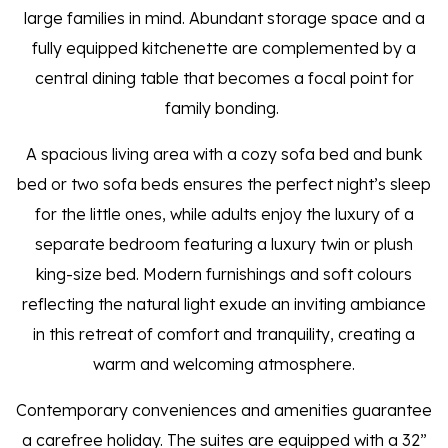
large families in mind. Abundant storage space and a
fully equipped kitchenette are complemented by a
central dining table that becomes a focal point for
family bonding.
A spacious living area with a cozy sofa bed and bunk
bed or two sofa beds ensures the perfect night’s sleep
for the little ones, while adults enjoy the luxury of a
separate bedroom featuring a luxury twin or plush
king-size bed. Modern furnishings and soft colours
reflecting the natural light exude an inviting ambiance
in this retreat of comfort and tranquility, creating a
warm and welcoming atmosphere.
Contemporary conveniences and amenities guarantee
a carefree holiday. The suites are equipped with a 32”