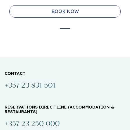
BOOK NOW
CONTACT
+357 23 831 501
RESERVATIONS DIRECT LINE (ACCOMMODATION &
RESTAURANTS)
+357 23 250 000