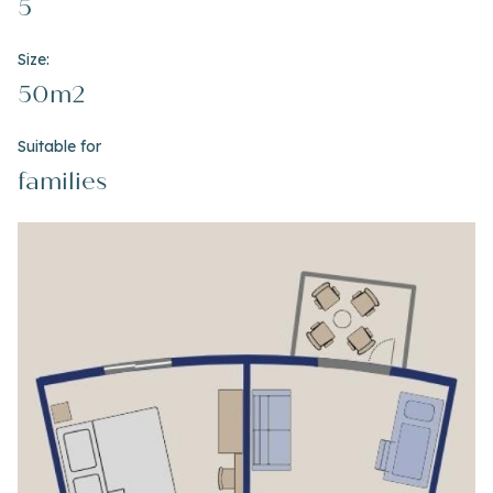
5
Size:
50m2
Suitable for
families