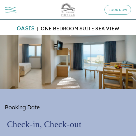
BOOK NOW
OASIS
ONE BEDROOM SUITE SEA VIEW
Booking Date