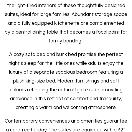
the light-filled interiors of these thoughtfully designed
suites, ideal for large families. Abundant storage space
and a fully equipped kitchenette are complemented
by a central dining table that becomes a focal point for
family bonding.
A cozy sofa bed and bunk bed promise the perfect
night’s sleep for the little ones while adults enjoy the
luxury of a separate spacious bedroom featuring a
plush king-size bed. Modern furnishings and soft
colours reflecting the natural light exude an inviting
ambiance in this retreat of comfort and tranquility,
creating a warm and welcoming atmosphere.
Contemporary conveniences and amenities guarantee
a carefree holiday. The suites are equipped with a 32”