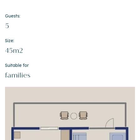
Guests:
5
Size:
45m2
Suitable for
families