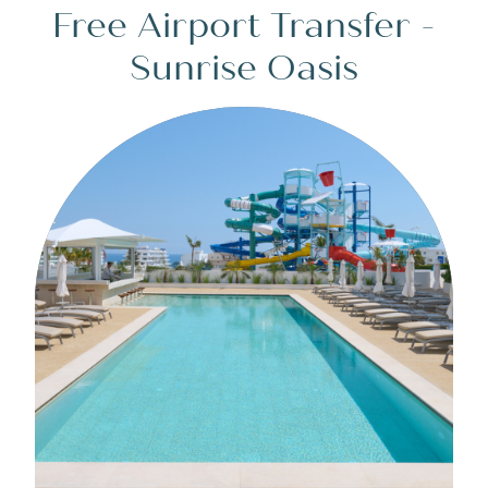
Free Airport Transfer -
Sunrise Oasis