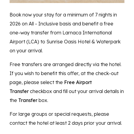
Book now your stay for a minimum of 7 nights in
2026 on All - Inclusive basis and benefit a free
one-way transfer from Larnaca International
Airport (LCA) to Sunrise Oasis Hotel & Waterpark
on your arrival.
Free transfers are arranged directly via the hotel.
If you wish to benefit this offer, at the check-out
page, please select the
Free Airport
Transfer
checkbox and fill out your arrival details in
the
Transfer
box.
For large groups or special requests, please
contact the hotel at least 2 days prior your arrival.