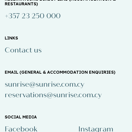
RESTAURANTS)
+357 23 250 000
LINKS
Contact us
EMAIL (GENERAL & ACCOMMODATION ENQUIRIES)
sunrise@sunrise.com.cy
reservations@sunrise.com.cy
SOCIAL MEDIA
Facebook
Instagram