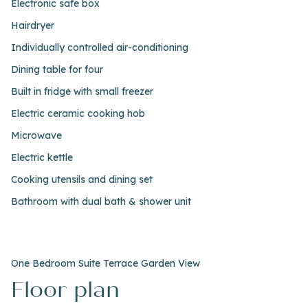
Electronic safe box
Hairdryer
Individually controlled air-conditioning
Dining table for four
Built in fridge with small freezer
Electric ceramic cooking hob
Microwave
Electric kettle
Cooking utensils and dining set
Bathroom with dual bath & shower unit
One Bedroom Suite Terrace Garden View
Floor plan