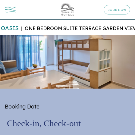
BOOK NOW
OASIS
ONE BEDROOM SUITE TERRACE GARDEN VIE
Booking Date