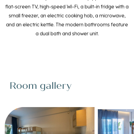
flat-screen TV, high-speed Wi-Fi, a built-in fridge with a
small freezer, an electric cooking hob, a microwave,
and an electric kettle. The modern bathrooms feature
a dual bath and shower unit.
Room gallery