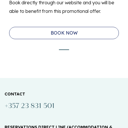
Book directly through our website and you will be
able to benefit from this promotional offer.
BOOK NOW
CONTACT
+357 23 831 501
RESERVATIONS DIRECT LINE (ACCOMMODATION &