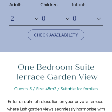
Adults
Children
Infants
CHECK AVAILABILITY
One Bedroom Suite
Terrace Garden View
Guests: 5 / Size: 45m2 / Suitable for families
Enter a realm of relaxation on your private terrace,
where lush garden views seamlessly harmonise with