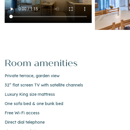
Room amenities
Private terrace, garden view
32” flat screen TV with satellite channels
Luxury King size mattress
One sofa bed & one bunk bed
Free Wi-Fi access
Direct dial telephone